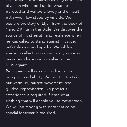
of a man who stood up for what he 
believed and walked a lonely and difficult 
path when few stood by his side. We 
explore the story of Elijah from the book of 
1 and 2 Kings in the Bible. We discover the 
source of his strength and resilience when 
he was called to stand against injustice, 
unfaithfulness and apathy. We will find 
space to reflect on our own story as we ask 
ourselves where our own allegiances 
lie.
Allegiant 
Participants will work according to their 
own pace and ability. We use the texts in 
our warm up, taught movement, and 
guided improvisation. No previous 
experience is required. Please wear 
clothing that will enable you to move freely. 
We will be moving with bare feet so no 
special footwear is required.