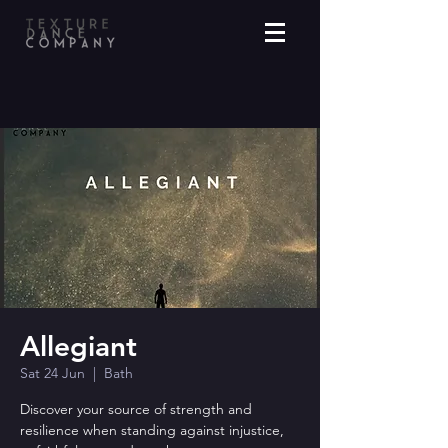
Allegiant
Sat 24 Jun
  |  
Bath
Discover your source of strength and
resilience when standing against injustice,