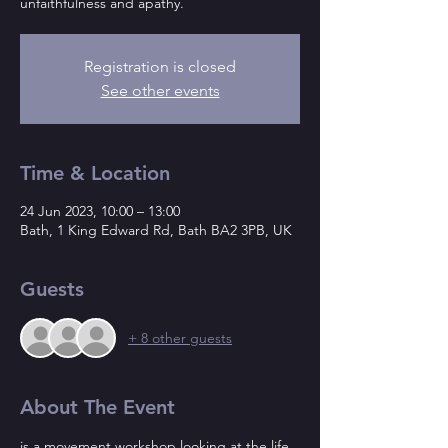
unfaithfulness and apathy.
Registration is closed
See other events
Time & Location
24 Jun 2023, 10:00 – 13:00
Bath, 1 King Edward Rd, Bath BA2 3PB, UK
Guests
+ 8 other guests
About The Event
is a movement workshop looking at the life 