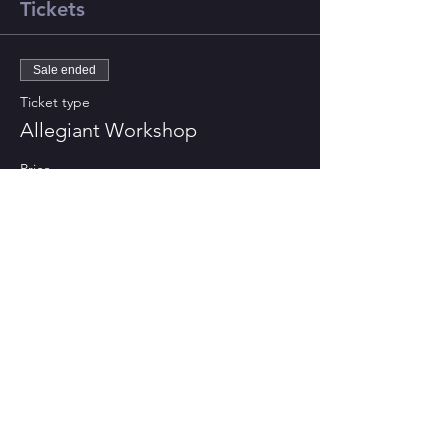
Tickets
Sale ended
Ticket type
Allegiant Workshop
Price
£0.00
CONTACT US
St Bart's Church Bath
, 1 King
Edward Road, BA2 3PB
Tel: +44-1225 427428
Email: