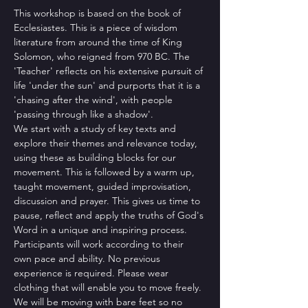
This workshop is based on the book of 
Ecclesiastes. This is a piece of wisdom 
literature from around the time of King 
Solomon, who reigned from 970 BC. The 
'Teacher' reflects on his extensive pursuit of 
life 'under the sun' and purports that it is a 
'chasing after the wind', with people 
'passing through like a shadow'.
We start with a study of key texts and 
explore their themes and relevance today, 
using these as building blocks for our 
movement. This is followed by a warm up, 
taught movement, guided improvisation, 
discussion and prayer. This gives us time to 
pause, reflect and apply the truths of God's 
Word in a unique and inspiring process. 
Participants will work according to their 
own pace and ability. No previous 
experience is required. Please wear 
clothing that will enable you to move freely. 
We will be moving with bare feet so no 