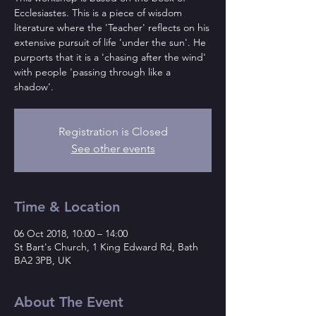
Ecclesiastes. This is a piece of wisdom
literature where the 'Teacher' reflects on his
extensive pursuit of life 'under the sun'. He
purports that it is a 'chasing after the wind'
with people 'passing through like a
shadow'.
Registration is Closed
See other events
Time & Location
06 Oct 2018, 10:00 – 14:00
St Bart's Church, 1 King Edward Rd, Bath
BA2 3PB, UK
About The Event