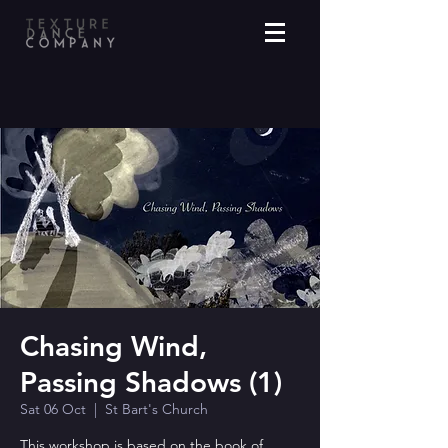
Chasing Wind,
Passing Shadows (1)
Sat 06 Oct
  |  
St Bart's Church
This workshop is based on the book of