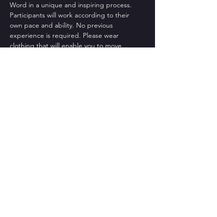
Word in a unique and inspiring process.
Participants will work according to their 
own pace and ability. No previous 
experience is required. Please wear 
clothing that will enable you to move…
Read More >
CONTACT US
St Bart's Church Bath
, 1 King
Edward Road, BA2 3PB
Tel: +44-1225 427428
Email:
texturedancecompany@gmail.com
Photos: Beata Cosgrove