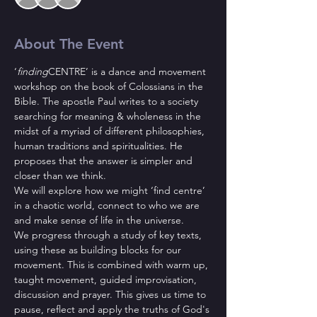
About The Event
‘
finding
CENTRE’ is a dance and movement 
workshop on the book of Colossians in the 
Bible. The apostle Paul writes to a society 
searching for meaning & wholeness in the 
midst of a myriad of different philosophies, 
human traditions and spiritualities. He 
proposes that the answer is simpler and 
closer than we think. 
We will explore how we might ‘find centre’ 
in a chaotic world, connect to who we are 
and make sense of life in the universe.
We progress through a study of key texts, 
using these as building blocks for our 
movement. This is combined with warm up, 
taught movement, guided improvisation, 
discussion and prayer. This gives us time to 
pause, reflect and apply the truths of God's 