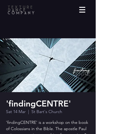
'findingCENTRE'
Sat 14 Mar
  |  
St Bart's Church
‘findingCENTRE’ is a workshop on the book
of Colossians in the Bible. The apostle Paul