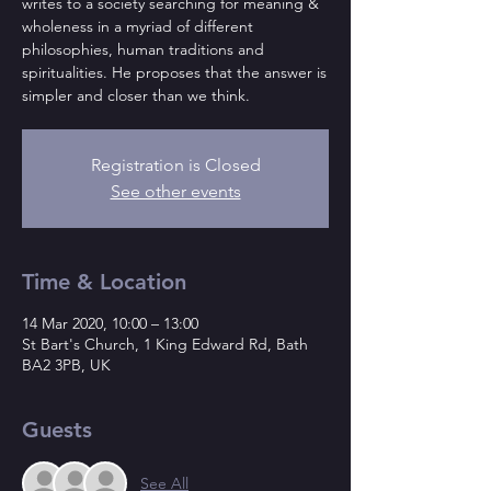
writes to a society searching for meaning &
wholeness in a myriad of different
philosophies, human traditions and
spiritualities. He proposes that the answer is
simpler and closer than we think.
Registration is Closed
See other events
Time & Location
14 Mar 2020, 10:00 – 13:00
St Bart's Church, 1 King Edward Rd, Bath
BA2 3PB, UK
Guests
See All