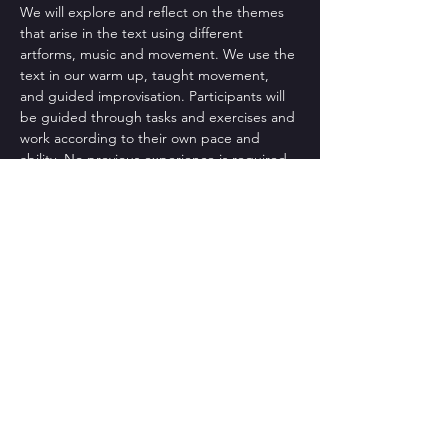
We will explore and reflect on the themes 
that arise in the text using different 
artforms, music and movement. We use the 
text in our warm up, taught movement, 
and guided improvisation. Participants will 
be guided through tasks and exercises and 
work according to their own pace and 
ability. No previous experience is required. 
Please wear clothing that will…
Read More >
CONTACT US
St Bart's Church Bath
, 1 King
Edward Road, BA2 3PB
Tel: +44-1225 427428
Email:
texturedancecompany@gmail.com