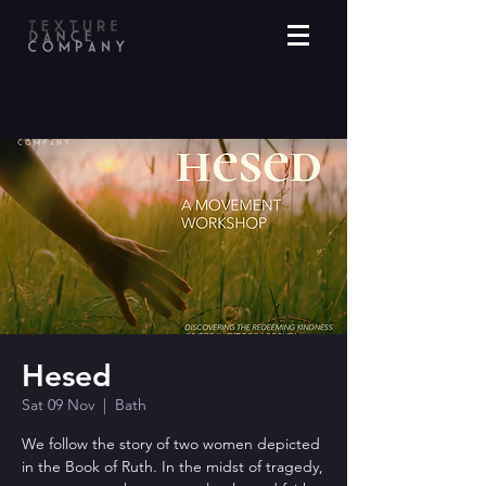
Hesed
Sat 09 Nov
  |  
Bath
We follow the story of two women depicted
in the Book of Ruth. In the midst of tragedy,