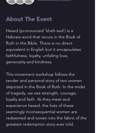
About The Event
Hesed (pronounced ‘kheh-sed’) is a 
Hebrew word that recurs in the Book of 
Ruth in the Bible. There is no direct 
equivalent in English but it encapsulates 
faithfulness, loyalty, unfailing love, 
generosity and kindness.
This movement workshop follows the 
tender and personal story of two women 
depicted in the Book of Ruth. In the midst 
of tragedy, we see strength, courage, 
loyalty and faith. As they meet and 
experience hesed, the lives of these 
seemingly inconsequential women are 
redeemed and woven into the fabric of the 
greatest redemption story ever told.