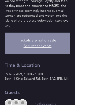
we see strength, courage, loyalty and faith.
As they meet and experience HESED, the
lives of these seemingly inconsequential
women are redeemed and woven into the
fabric of the greatest redemption story ever
told
Tickets are not on sale
See other events
Time & Location
09 Nov 2024, 10:00 – 13:00
Bath, 1 King Edward Rd, Bath BA2 3PB, UK
Guests
+ 16 other guests